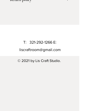
processing and 5-7 business days for
shipping
I don’t accept return or exchange but I
gladly accept cancellation 6 hours of
the purchase
T:
321-292-1266
E:
liscraftroom@gmail.com
© 2021 by Lis Craft Studio.