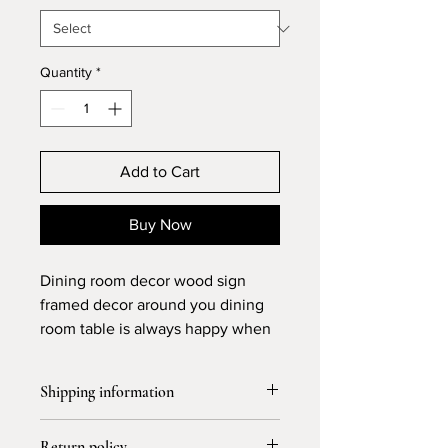
Quantity
*
Add to Cart
Buy Now
Dining room decor wood sign
framed decor around you dining
room table is always happy when
the people keep it together
around the table special in dinner
Shipping information
time perfect gift for couples
buyers house too
Free shipping and 3-4 days for
Return policy