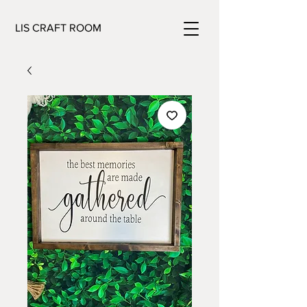
LIS CRAFT ROOM