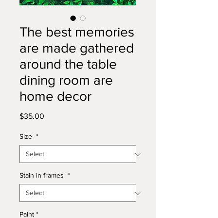
The best memories
are made gathered
around the table
dining room are
home decor
Price
$35.00
Size
*
Stain in frames
*
Paint
*