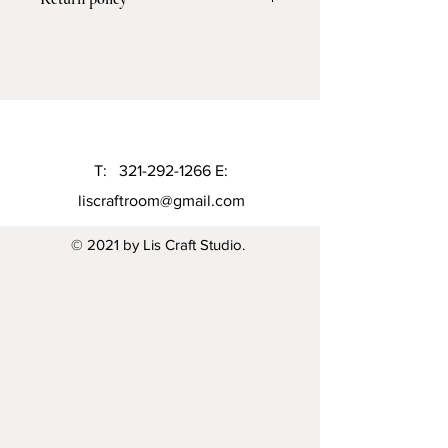
processing the order and 5-7
business days for shipping
I don't accept return or exchange but I
gladly accept cancelation 6 hours to
the purchase
T:
321-292-1266
E:
liscraftroom@gmail.com
© 2021 by Lis Craft Studio.