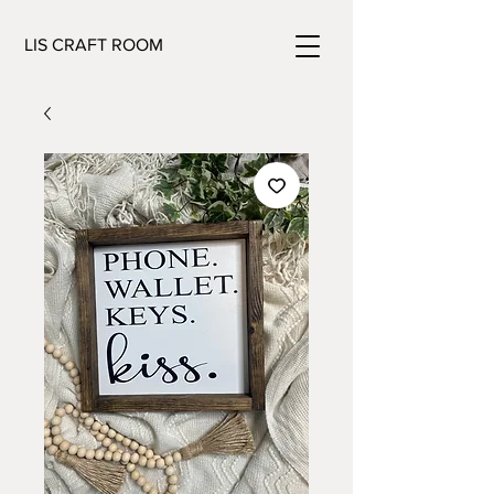
LIS CRAFT ROOM