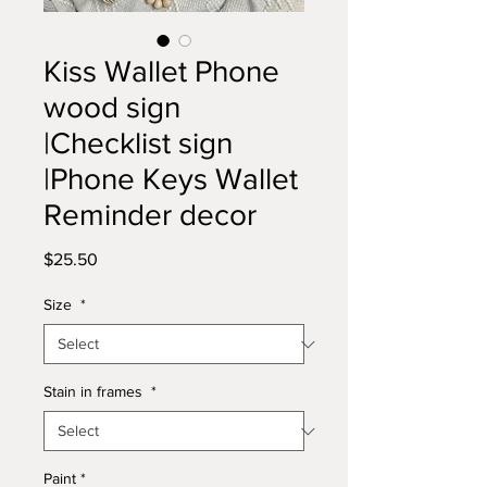
Kiss Wallet Phone
wood sign
|Checklist sign
|Phone Keys Wallet
Reminder decor
Price
$25.50
Size
*
Stain in frames
*
Paint
*