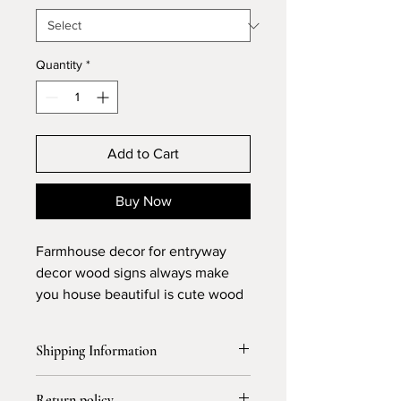
Quantity
*
Add to Cart
Buy Now
Farmhouse decor for entryway
decor wood signs always make
you house beautiful is cute wood
sign
Shipping Information
Free Shipping and allow 3-4 days for
Return policy