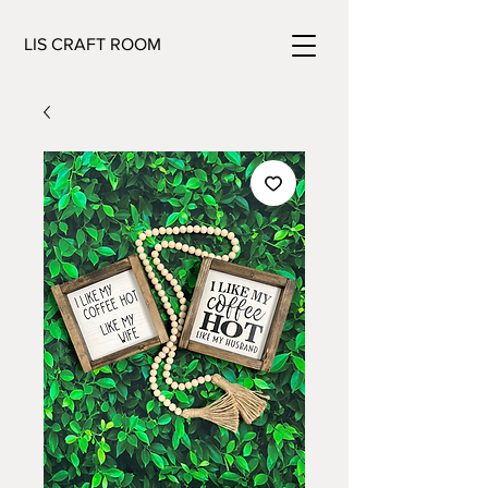
LIS CRAFT ROOM