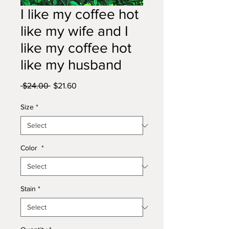
I like my coffee hot
like my wife and I
like my coffee hot
like my husband
Regular
Sale
 $24.00 
$21.60
Price
Price
Size
*
Color
*
Stain
*