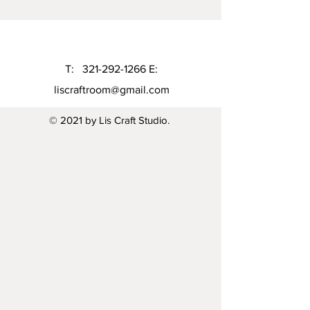
T:
321-292-1266
E:
liscraftroom@gmail.com
© 2021 by Lis Craft Studio.