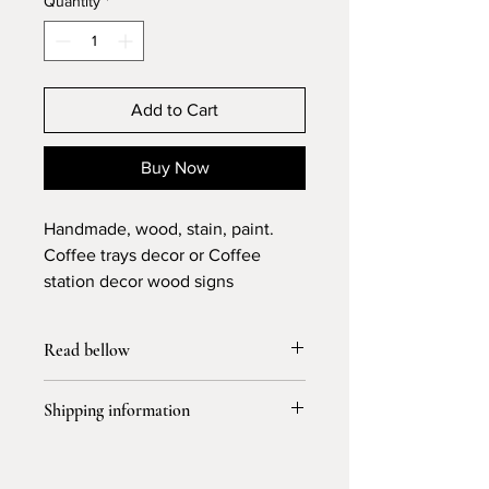
Quantity
*
Add to Cart
Buy Now
Handmade, wood, stain, paint.
Coffee trays decor or Coffee
station decor wood signs
Read bellow
I don’t accept return or exchange but I
Shipping information
accept cancellation for 6 hours to
purchase
Please allow 3-4 days for processing
and 5-7 business days for shipping