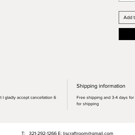
Add t
Shipping information
 I gladly accept cancellation 6
Free shipping and 3-4 days for
for shipping
T: 321-292-1266 E:
liscraftroom@gmail.com