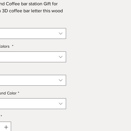
nd Coffee bar station Gift for
 3D coffee bar letter this wood
ze is 17.5 x 17.5
Colors
*
und Color
*
*