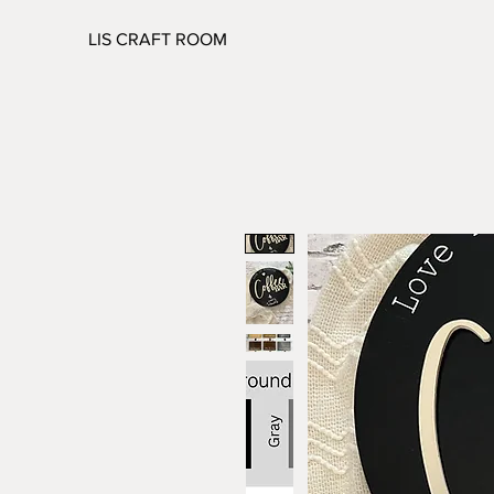
LIS CRAFT ROOM