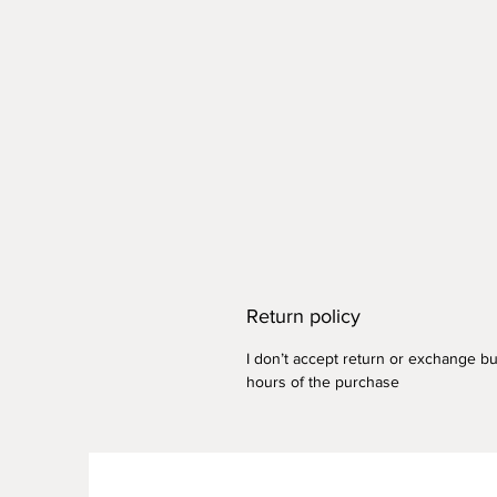
Return policy
I don’t accept return or exchange but
hours of the purchase