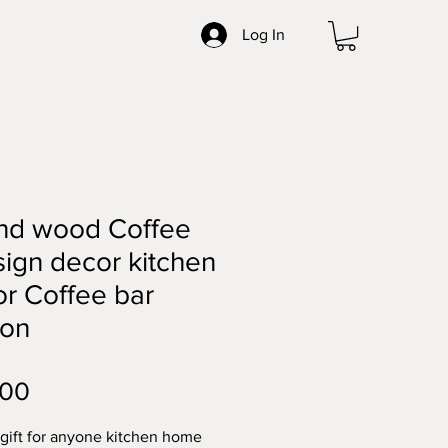
Log In
nd wood Coffee
sign decor kitchen
r Coffee bar
ion
Price
.00
 gift for anyone kitchen home