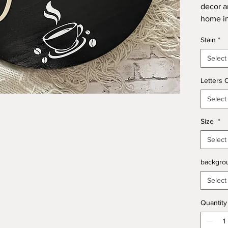
decor a
home in
round si
Stain
*
Select
Letters 
Select
Size
*
Select
backgro
Select
Quantity