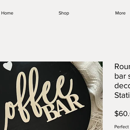
Home
Shop
More
Rou
bar 
deco
Stat
$60
Perfect