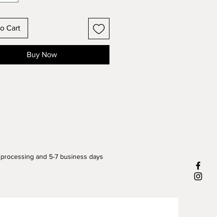
o Cart
Buy Now
 processing and 5-7 business days