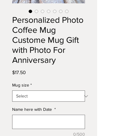
Personalized Photo
Coffee Mug
Custome Mug Gift
with Photo For
Anniversary
Price
$17.50
Mug size
*
Name here with Date
*
0/500