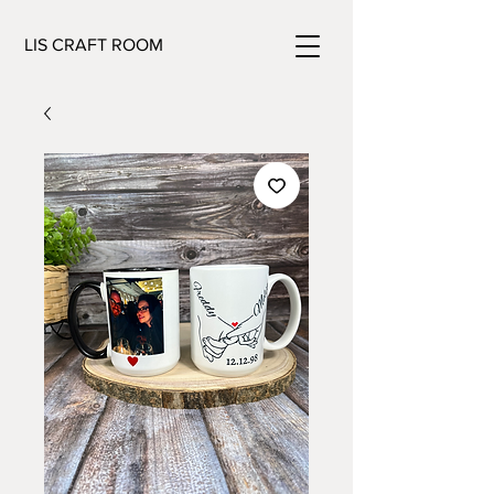
LIS CRAFT ROOM